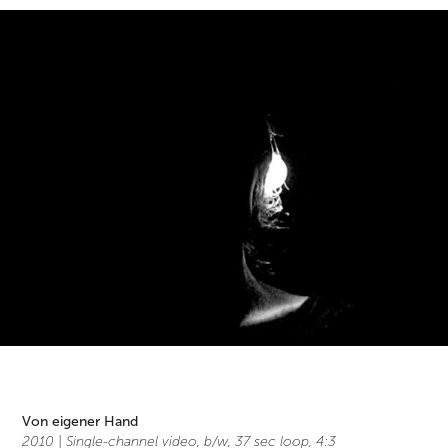
Von eigener Hand
2010 |
Single-channel video, b/w, 37 sec loop, 4:3