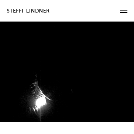
STEFFI  LINDNER