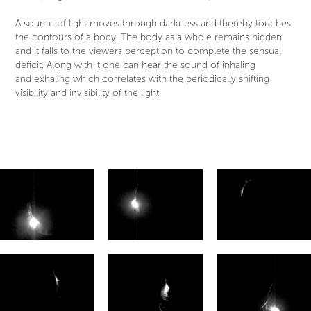
A source of light moves through darkness and thereby touches
the contours of a body. The body as a whole remains hidden
and it falls to the viewers perception to complete the sensual
deficit. Along with it one can hear the sound of inhaling
and exhaling which correlates with the periodically shifting
visibility and invisibility of the light.