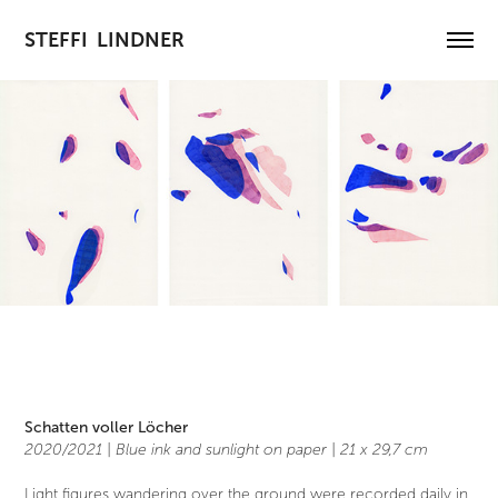
STEFFI  LINDNER
Schatten voller Löcher
2020/2021 | Blue ink and sunlight on paper |
21 x 29,7 cm
Light figures wandering over the ground were recorded daily in