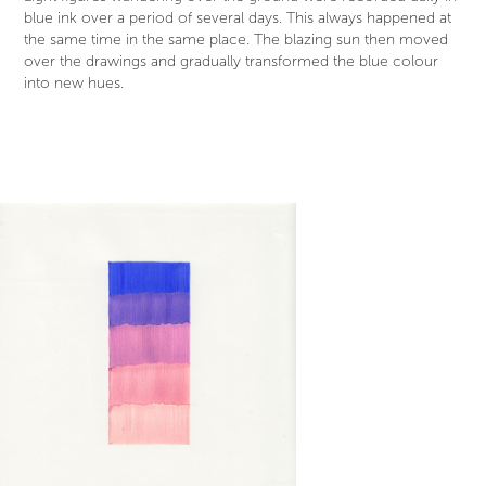
blue ink over a period of several days. This always happened at
the same time in the same place. The blazing sun then moved
over the drawings and gradually transformed the blue colour
into new hues.