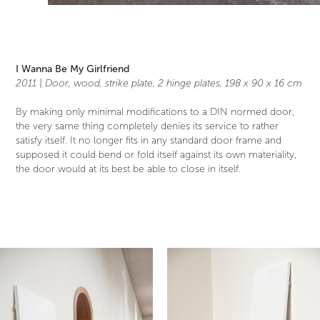
I Wanna Be My Girlfriend
2011 |
Door, wood, strike plate, 2 hinge plates,
198 x 90 x 16 cm
By making only minimal modifications to a DIN normed door,
the very same thing completely denies its service to rather
satisfy itself. It no longer fits in any standard door frame and
supposed it could bend or fold itself against its own materiality,
the door would at its best be able to close in itself.