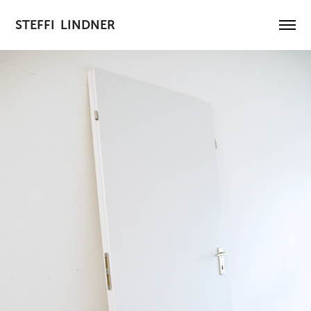
STEFFI  LINDNER